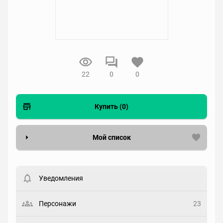
22
0
0
Купить (0)
Мой список
Вести список могут только зарегистрированные
пользователи. Хотите
зарегистрироваться?
Уведомления
Статус
Выберите статус
Персонажи
23
Закладка