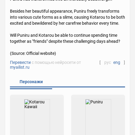
Besides her beautiful appearance, Puniru freely transforms
into various cute forms as a slime, causing Kotarou to be both
excited and bewildered by her carefree behavior every time.
Will Puniru and Kotarou be able to continue spending time
together as "friends" despite these challenging days ahead?
(Source: Official website)
Перевести
с помощью нейросети от
[
рус
eng
]
myailist.ru
Персонажи