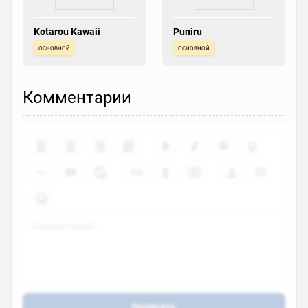
Kotarou Kawaii
Puniru
основной
основной
Комментарии
Написать