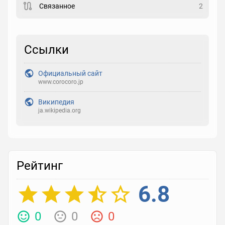
Связанное
2
Рейтинг
Выберите рейтинг
Ссылки
Реакция
Официальный сайт
Выберите реакцию
www.corocoro.jp
Википедия
ja.wikipedia.org
Рейтинг
6.8
0
0
0