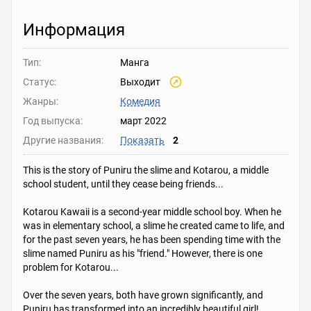
Информация
Тип:
Манга
Статус:
Выходит
Жанры:
Комедия
Год выпуска:
март 2022
Другие названия:
Показать
2
This is the story of Puniru the slime and Kotarou, a middle
school student, until they cease being friends...
Kotarou Kawaii is a second-year middle school boy. When he
was in elementary school, a slime he created came to life, and
for the past seven years, he has been spending time with the
slime named Puniru as his "friend." However, there is one
problem for Kotarou...
Over the seven years, both have grown significantly, and
Puniru has transformed into an incredibly beautiful girl!