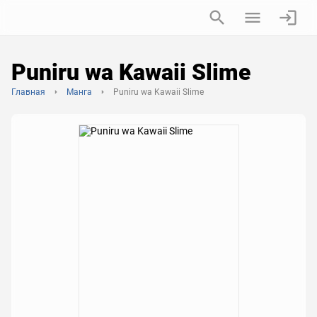
Puniru wa Kawaii Slime
Главная
Манга
Puniru wa Kawaii Slime