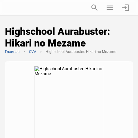
Highschool Aurabuster:
Hikari no Mezame
Главная
OVA
Highschool Aurabuster: Hikari no Mezame