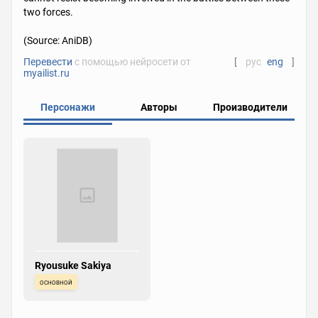
two forces.
(Source: AniDB)
Перевести
с помощью нейросети от
[
рус
eng
]
myailist.ru
Персонажи
Авторы
Производители
Ryousuke Sakiya
основной