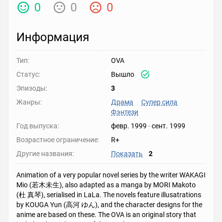
0
0
0
Информация
Тип:
OVA
Статус:
Вышло
Эпизоды:
3
Жанры:
Драма
Супер сила
Фэнтези
Год выпуска:
февр. 1999
-
сент. 1999
Возрастное ограничение:
R+
Другие названия:
Показать
2
Animation of a very popular novel series by the writer WAKAGI
Mio (若木未生), also adapted as a manga by MORI Makoto
(杜 真琴), serialised in LaLa. The novels feature illusatrations
by KOUGA Yun (高河 ゆん), and the character designs for the
anime are based on these. The OVA is an original story that