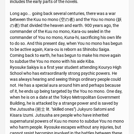
includes the early parts of the novels.
Long ago... going back several centuries, there was a war
between the Kuu no mono (空の者) and the You no mono (妖
の者) that divided the heaven and earth. 900 years ago, the
commander of the Kuu no mono, Kara-ou sealed in the
commander of You no mono, Kuna-hi, sacrificing his own life
to do so. And this present day, when You no mono has begun
to be active again, Kara-ou is reborn as Shinobu Saiga.
Coming back to earth, he has begun to make his move again
to subdue the You no mono with his aide Kiba.
Ryosuke Sakiya is a first year student attending Kouryo High
School who has extraordinarily strong psychic powers. He
was always hearing and seeing things ordinary people could
not. He has a special aura around him and perhaps because
of it, he ends up being targeted by the You no mono. One day,
when he is on a date at the Tokyo Metropolitan Government
Building, he is attacked by a strange power and is saved by
the Jutsusha (術士 lit. "skilled ones") Jukyuro Satomi and
Kisara Izumi. Jutsusha are people who have inherited
supernatural powers of Kuu no mono to subdue You no mono
who harm people. Ryosuke escapes without any injuries, but
cannot resist becoming involved in the battles between these