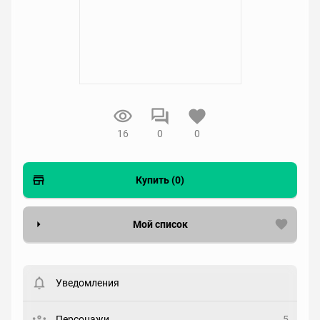
16
0
0
Купить (0)
Мой список
Вести список могут только зарегистрированные
пользователи. Хотите
зарегистрироваться?
Уведомления
Статус
Выберите статус
Персонажи
5