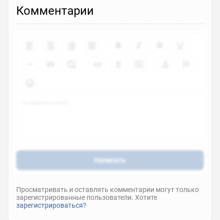
Комментарии
Написать
Просматривать и оставлять комментарии могут только
зарегистрированные пользователи. Хотите
зарегистрироваться?