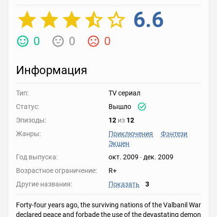
6.6
0
0
0
Информация
Тип:
TV сериал
Статус:
Вышло
Эпизоды:
12
из
12
Жанры:
Приключения
Фэнтези
Экшен
Год выпуска:
окт. 2009
-
дек. 2009
Возрастное ограничение:
R+
Другие названия:
Показать
3
Forty-four years ago, the surviving nations of the Valbanil War
declared peace and forbade the use of the devastating demon