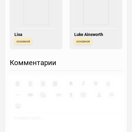
Lisa
Luke Ainsworth
основной
основной
Комментарии