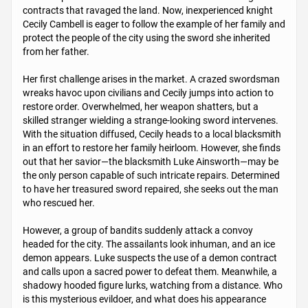
contracts that ravaged the land. Now, inexperienced knight
Cecily Cambell is eager to follow the example of her family and
protect the people of the city using the sword she inherited
from her father.
Her first challenge arises in the market. A crazed swordsman
wreaks havoc upon civilians and Cecily jumps into action to
restore order. Overwhelmed, her weapon shatters, but a
skilled stranger wielding a strange-looking sword intervenes.
With the situation diffused, Cecily heads to a local blacksmith
in an effort to restore her family heirloom. However, she finds
out that her savior—the blacksmith Luke Ainsworth—may be
the only person capable of such intricate repairs. Determined
to have her treasured sword repaired, she seeks out the man
who rescued her.
However, a group of bandits suddenly attack a convoy
headed for the city. The assailants look inhuman, and an ice
demon appears. Luke suspects the use of a demon contract
and calls upon a sacred power to defeat them. Meanwhile, a
shadowy hooded figure lurks, watching from a distance. Who
is this mysterious evildoer, and what does his appearance