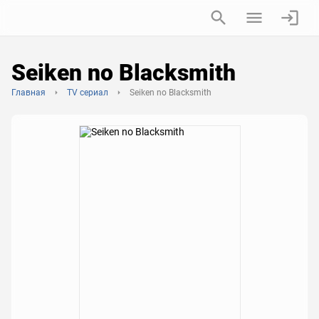
Seiken no Blacksmith
Главная
TV сериал
Seiken no Blacksmith