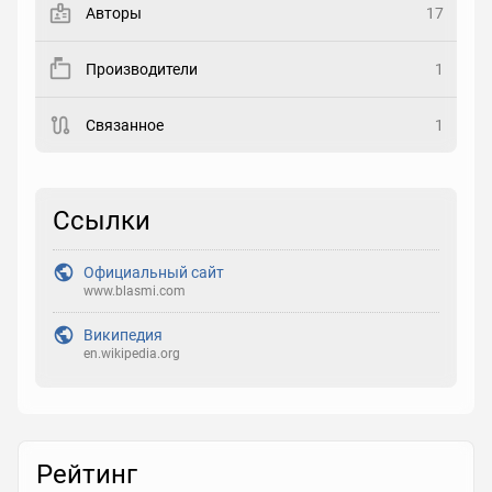
Авторы
17
Рейтинг
Производители
1
Выберите рейтинг
Связанное
1
Реакция
Выберите реакцию
Ссылки
Официальный сайт
www.blasmi.com
Википедия
en.wikipedia.org
Рейтинг