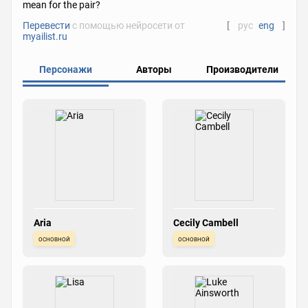
mean for the pair?
Перевести
с помощью нейросети от
[
рус
eng
]
myailist.ru
Персонажи
Авторы
Производители
Aria
Cecily Cambell
основной
основной