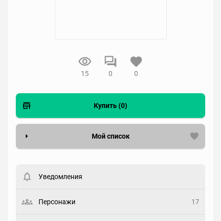
15
0
0
Купить (0)
Мой список
Вести список могут только зарегистрированные
пользователи. Хотите
зарегистрироваться?
Уведомления
Статус
Выберите статус
Персонажи
17
Закладка