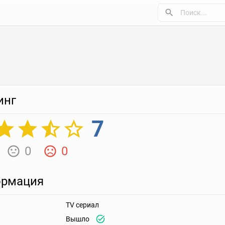
инг
7
0
0
рмация
TV сериал
Вышло