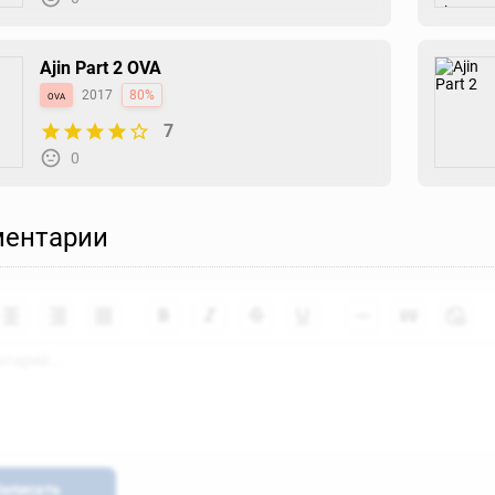
Ajin Part 2 OVA
ova
2017
80%
7
0
ентарии
аписать