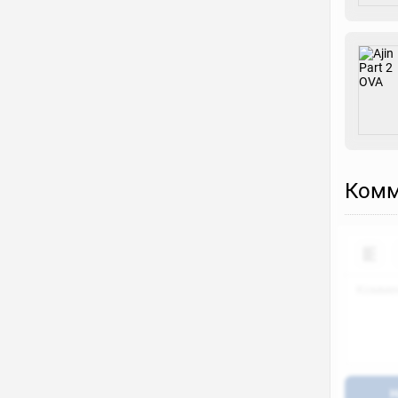
Комм
Н