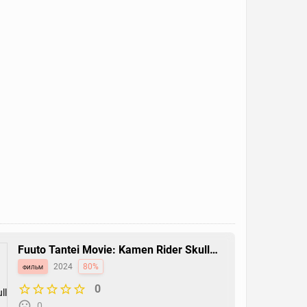
Fuuto Tantei Movie: Kamen Rider Skull
no Shouzou
фильм
2024
80%
0
0