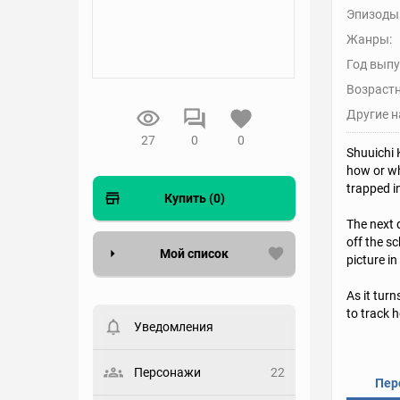
Эпизоды
Жанры:
Год выпу
Возрастн
Другие н
27
0
0
Shuuichi 
how or wh
trapped i
Купить (0)
The next 
off the s
Мой список
picture in
As it turn
Вести список могут только
зарегистрированные
to track 
пользователи. Хотите
Уведомления
зарегистрироваться?
Статус
Персонажи
22
Пер
Выберите статус