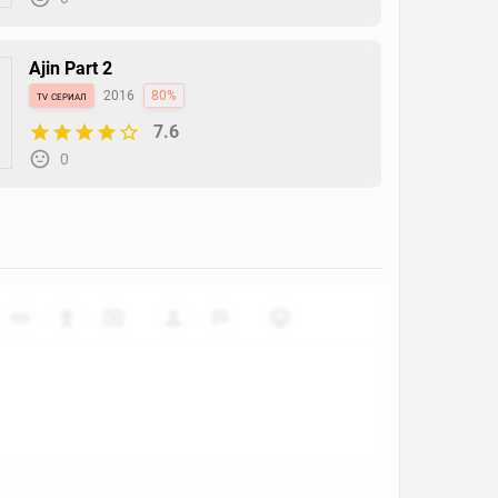
Ajin Part 2
tv сериал
2016
80%
7.6
0