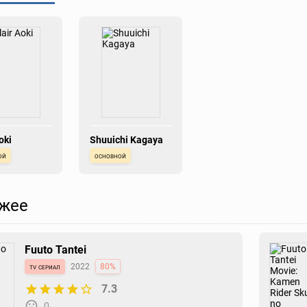
oki
Shuuichi Kagaya
ой
основной
жее
Fuuto Tantei
tv сериал
2022
80%
7.3
0