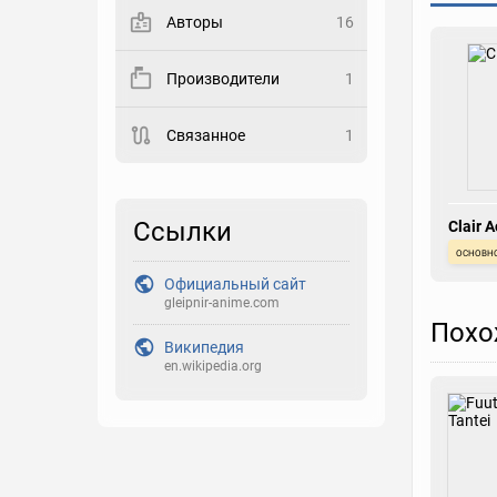
Авторы
16
Закладка
Производители
1
Рейтинг
Связанное
1
Выберите рейтинг
Реакция
Выберите реакцию
Ссылки
Clair A
основн
Официальный сайт
gleipnir-anime.com
Похо
Википедия
en.wikipedia.org