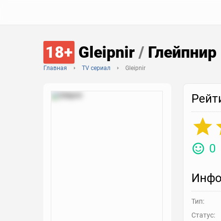
18+
Gleipnir
/
Глейпнир
Главная
TV сериал
Gleipnir
Рейт
0
Инфо
Тип:
Статус: