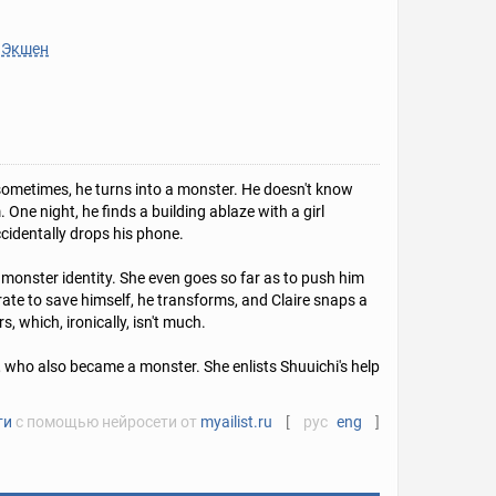
Экшен
sometimes, he turns into a monster. He doesn't know
One night, he finds a building ablaze with a girl
ccidentally drops his phone.
 monster identity. She even goes so far as to push him
rate to save himself, he transforms, and Claire snaps a
, which, ironically, isn't much.
er, who also became a monster. She enlists Shuuichi's help
ти
с помощью нейросети от
myailist.ru
[
рус
eng
]