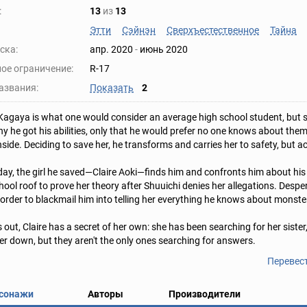
:
13
из
13
Этти
Сэйнэн
Сверхъестественное
Тайна
ска:
апр. 2020
-
июнь 2020
ое ограничение:
R-17
азвания:
Показать
2
Kagaya is what one would consider an average high school student, but 
y he got his abilities, only that he would prefer no one knows about them. 
nside. Deciding to save her, he transforms and carries her to safety, but a
day, the girl he saved—Claire Aoki—finds him and confronts him about his
chool roof to prove her theory after Shuuichi denies her allegations. Despe
 order to blackmail him into telling her everything he knows about monsters
s out, Claire has a secret of her own: she has been searching for her sist
her down, but they aren't the only ones searching for answers.
Перевес
сонажи
Авторы
Производители