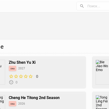
е
Zhu Shen Yu Xi
ona
2027
0
0
Cheng He Titong 2nd Season
ona
2026