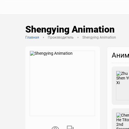
Shengying Animation
Главная
Производитель
Shengying Animation
Аним