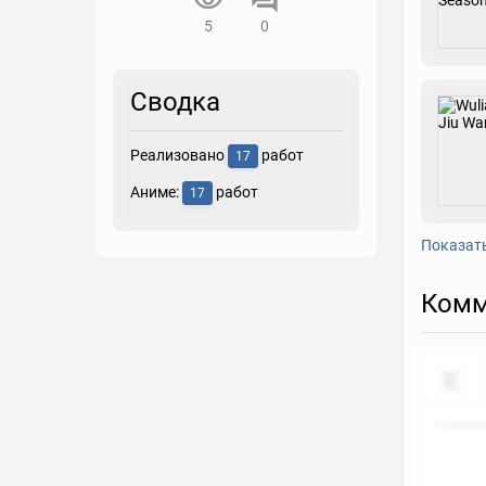
5
0
Сводка
Реализовано
работ
17
Аниме:
работ
17
Показат
Комм