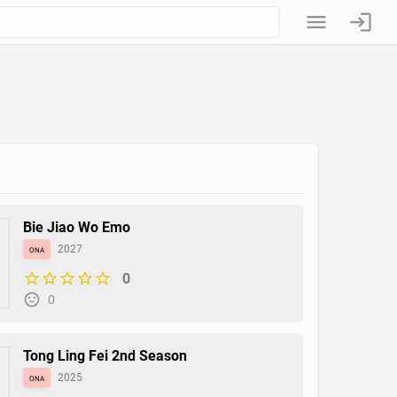
Bie Jiao Wo Emo
ona
2027
0
0
Tong Ling Fei 2nd Season
ona
2025